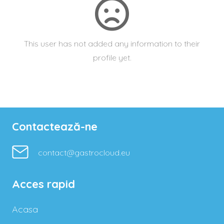
This user has not added any information to their
profile yet.
Contactează-ne
contact@gastrocloud.eu
Acces rapid
Acasa