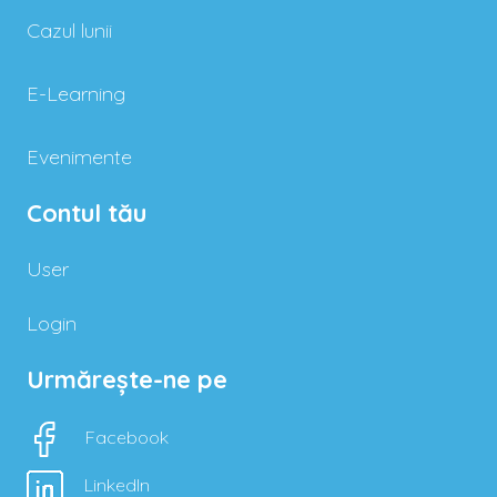
Cazul lunii
E-Learning
Evenimente
Contul tău
User
Login
Urmărește-ne pe
Facebook
LinkedIn