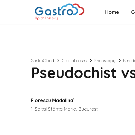
Home
C
GastroCloud
Clinical cases
Endoscopy
Pseudo
Pseudochist vs
1
Florescu Mădălina
1. Spital Sfânta Maria, București