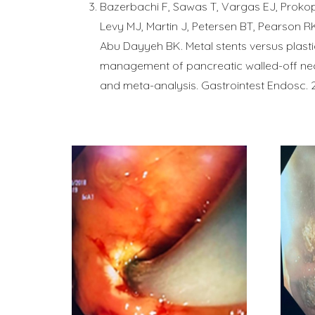
Bazerbachi F, Sawas T, Vargas EJ, Prokop
Levy MJ, Martin J, Petersen BT, Pearson R
Abu Dayyeh BK. Metal stents versus plastic
management of pancreatic walled-off nec
and meta-analysis. Gastrointest Endosc. 2