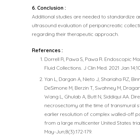
Conclusion :
Additional studies are needed to standardize 
ultrasound evaluation of peripancreatic collecti
regarding their therapeutic approach.
References :
Dorrell R, Pawa S, Pawa R. Endoscopic M
Fluid Collections. J Clin Med. 2021 Jan 14;1
Yan L, Dargan A, Nieto J, Shariaha RZ, Bin
DeSimone M, Berzin T, Swahney M, Dragano
Wang L, Ghulab A, Butt N, Siddiqui AA. Di
necrosectomy at the time of transmural st
earlier resolution of complex walled-off p
from a large multicenter United States tri
May-Jun;8(3):172-179.