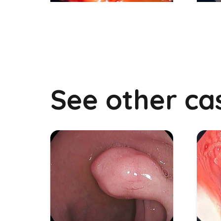
See other ca