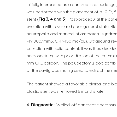
Initially interpreted as a pancreatic pseudocyst
was performed with the placement of a 10 Fr, 5 
stent (
Fig 3, 4 and 5
). Post-procedural the pat
evolution with fever and poor general state. Bio
neutrophilia and marked inflammatory syndro
=19,000/mm3, CRP=150 mg/dL). Ultrasound rev
collection with solid content. It was thus decid
necrosectomy with prior dilation of the commun
mm CRE balloon. The polypectomy loop combin
of the cavity was mainly used to extract the nec
The patient showed a favorable clinical and bio
plastic stent was removed 6 months later.
Diagnostic :
Walled-off pancreatic necrosis.