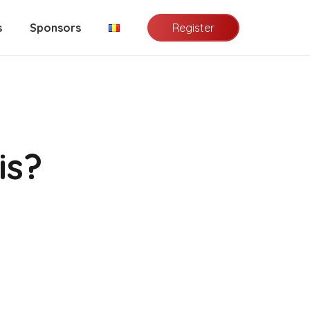
Register
s
Sponsors
is?