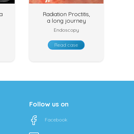
ia
Radiation Proctitis,
a long journey
Endoscopy
Read case
Follow us on
Facebook