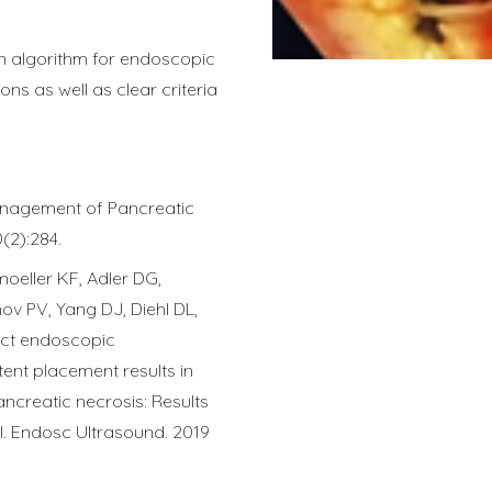
an algorithm for endoscopic
ons as well as clear criteria
anagement of Pancreatic
0(2):284.
moeller KF, Adler DG,
v PV, Yang DJ, Diehl DL,
rect endoscopic
ent placement results in
ancreatic necrosis: Results
al. Endosc Ultrasound. 2019