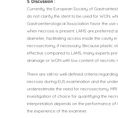
Discussion :
Currently, the European Society of Gastrointes
do not clarify the stent to be used for WON, wh
Gastroenterological Association favor the use 
when necrosis is present. LAMS are preferred a
diameter, facilitating access inside the cavity i
necrosectomy, if necessary. Because plastic s
effective compared to LAMS, many experts pref
drainage or WON with low content of necrotic 
There are still no well-defined criteria regarding
necrosis during EUS examination and the unde
underestimate the need for necrosectomy. MRI i
investigation of choice for quantifying the necr
interpretation depends on the performance of t
the experience of the examiner.