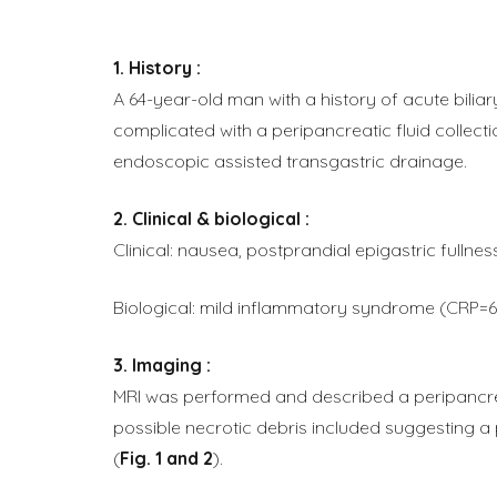
History :
A 64-year-old man with a history of acute bilia
complicated with a peripancreatic fluid collect
endoscopic assisted transgastric drainage.
Clinical & biological :
Clinical: nausea, postprandial epigastric fullnes
Biological: mild inflammatory syndrome (CRP
Imaging :
MRI was performed and described a peripancreat
possible necrotic debris included suggesting 
(
Fig. 1 and 2
).