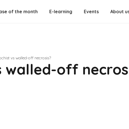
ase of the month
E-learning
Events
About u
chist vs walled-off necrosis?
 walled-off necros