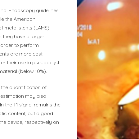
tinal Endoscopy guidelines
ile the American
of metal stents (LAMS)
s they have a larger
n order to perform
tents are more cost-
er their use in pseudocyst
material (below 10%).
 the quantification of
restimation may also
n the T1 signal remains the
otic content, but a good
he device, respectively on