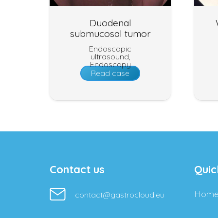
Duodenal
submucosal tumor
Endoscopic
ultrasound
,
Endoscopy
Read case
Contact us
Quic
Hom
contact@gastrocloud.eu