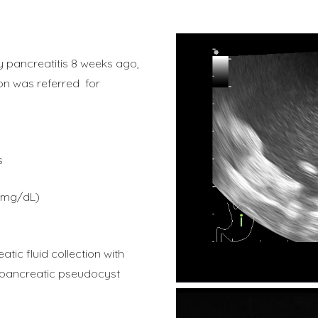
ry pancreatitis 8 weeks ago,
ion was referred for
s
=6mg/dL)
ic fluid collection with
a pancreatic pseudocyst