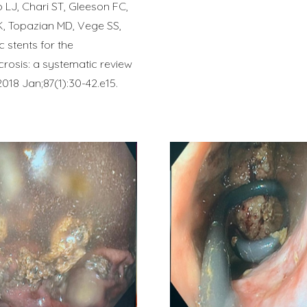
 LJ, Chari ST, Gleeson FC,
K, Topazian MD, Vege SS,
 stents for the
rosis: a systematic review
018 Jan;87(1):30-42.e15.