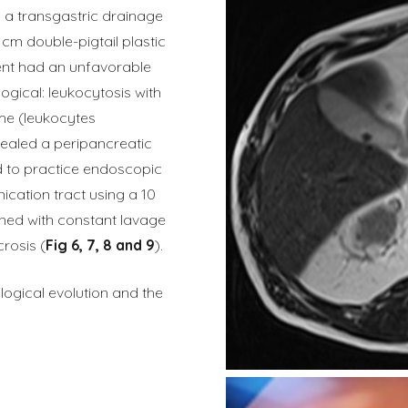
, a transgastric drainage
cm double-pigtail plastic
ient had an unfavorable
logical: leukocytosis with
me (leukocytes
ealed a peripancreatic
ed to practice endoscopic
ication tract using a 10
ed with constant lavage
rosis (
Fig 6, 7, 8 and 9
).
logical evolution and the