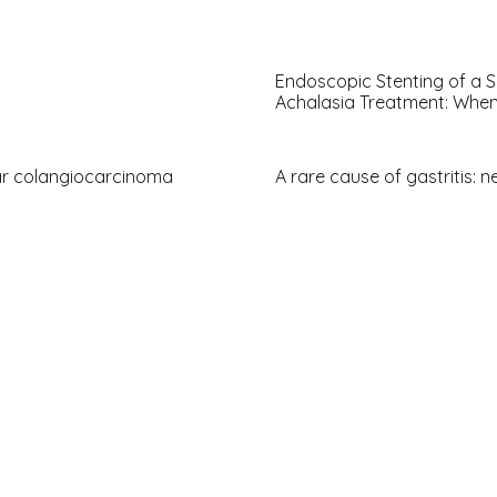
Endoscopic Stenting of a S
Achalasia Treatment: When
ar colangiocarcinoma
A rare cause of gastritis: n