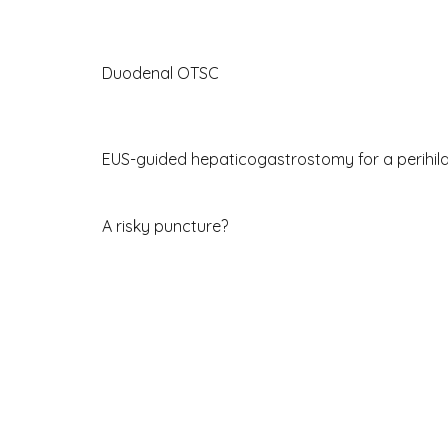
Duodenal OTSC
EUS-guided hepaticogastrostomy for a perihil
A risky puncture?