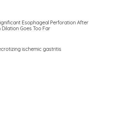
ignificant Esophageal Perforation After
 Dilation Goes Too Far
ecrotizing ischemic gastritis